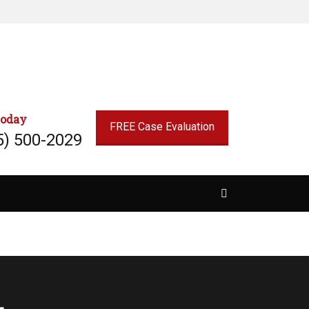
today
FREE Case Evaluation
5) 500-2029
Search