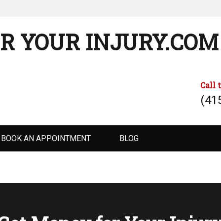
R YOUR INJURY.COM
Call 
(41
BOOK AN APPOINTMENT
BLOG