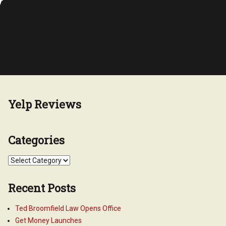
y
Yelp Reviews
Categories
Categories
Recent Posts
Ted Broomfield Law Opens Office
Get Money Launches