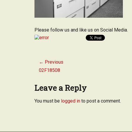
Please follow us and like us on Social Media.
Post
← Previous
navigation
Previous
02F18508
post:
Leave a Reply
You must be
logged in
to post a comment.