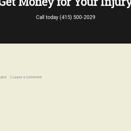
Get Money for Your Injur
Call today (415) 500-2029
rator
Leave a comment