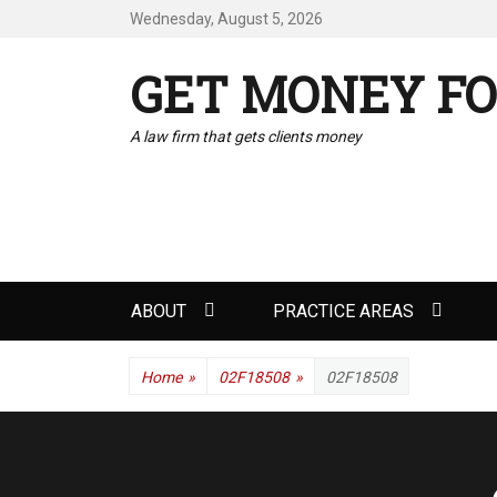
Wednesday, August 5, 2026
GET MONEY FO
A law firm that gets clients money
Primary
ABOUT
PRACTICE AREAS
menu
Home
»
02F18508
»
02F18508