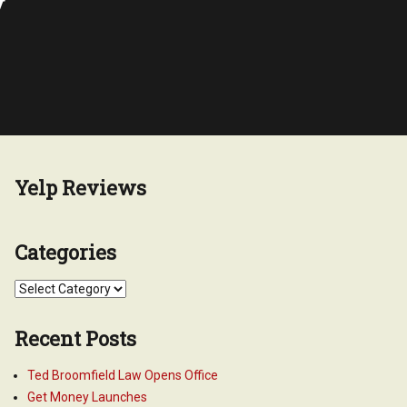
y
Yelp Reviews
Categories
Categories
Recent Posts
Ted Broomfield Law Opens Office
Get Money Launches