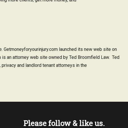
e. Getmoneyforyourinjury.com launched its new web site on
 is an attorney web site owned by Ted Broomfield Law. Ted
 privacy and landlord tenant attorneys in the
Please follow & like us.