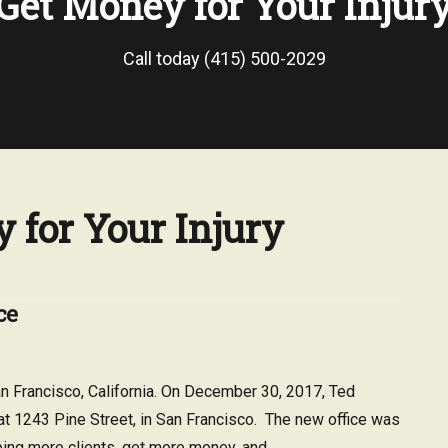
Get Money for Your Injur
Call today (415) 500-2029
 for Your Injury
ce
 Francisco, California. On December 30, 2017, Ted
at 1243 Pine Street, in San Francisco. The new office was
ping more clients, get more money, and