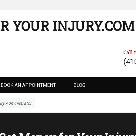
R YOUR INJURY.COM
Call 
(41
BOOK AN APPOINTMENT
BLOG
ury Administrator