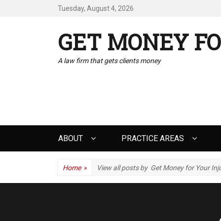
Tuesday, August 4, 2026
GET MONEY FO
A law firm that gets clients money
Primary
ABOUT
PRACTICE AREAS
menu
Home
»
View all posts by
Get Money for Your Inj