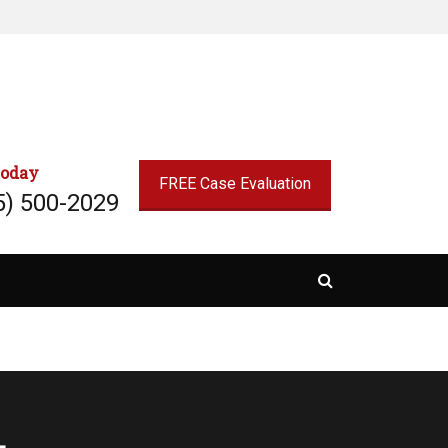
today
FREE Case Evaluation
5) 500-2029
Search