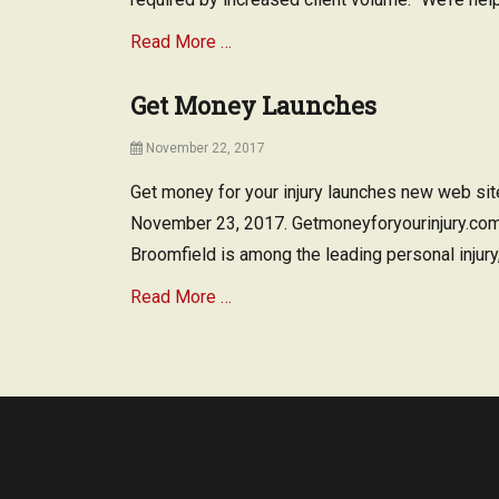
Read More …
Get Money Launches
Posted
November 22, 2017
on
Get money for your injury launches new web sit
November 23, 2017. Getmoneyforyourinjury.com
Broomfield is among the leading personal injury,
Read More …
Tags
L
a
n
d
l
o