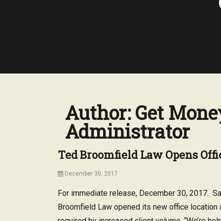
Author:
Get Money
Administrator
Ted Broomfield Law Opens Offi
Posted
December 30, 2017
on
For immediate release, December 30, 2017. San
Broomfield Law opened its new office location 
required by increased client volume. “We’re hel